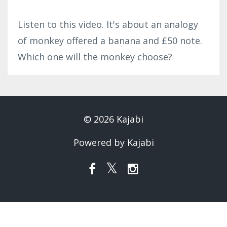
Listen to this video. It's about an analogy
of monkey offered a banana and £50 note.
Which one will the monkey choose?
© 2026 Kajabi
Powered by Kajabi