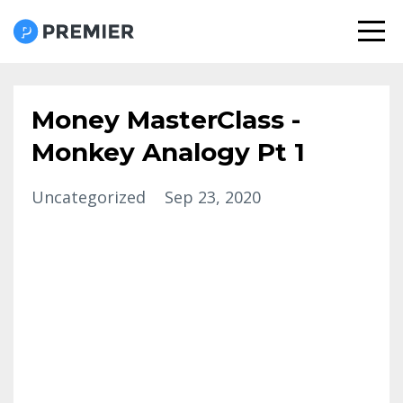
Money MasterClass -
Monkey Analogy Pt 1
Uncategorized
Sep 23, 2020